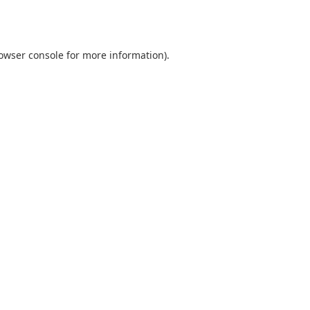
owser console
for more information).