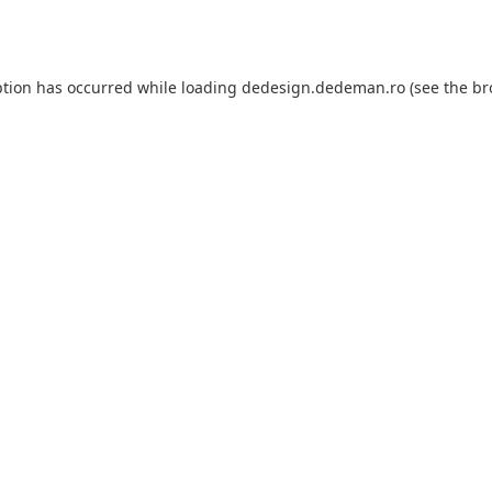
ption has occurred while loading
dedesign.dedeman.ro
(see the
br