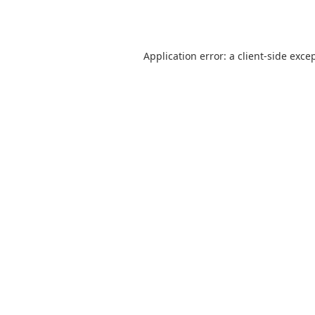
Application error: a
client
-side exce