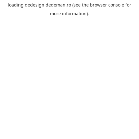
loading
dedesign.dedeman.ro
(see the
browser console
for
more information).