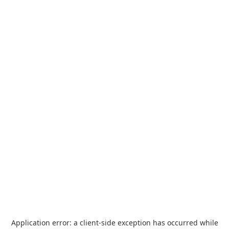
Application error: a
client
-side exception has occurred while