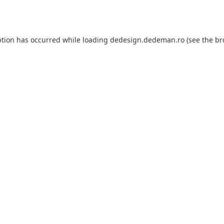
ption has occurred while loading
dedesign.dedeman.ro
(see the
br