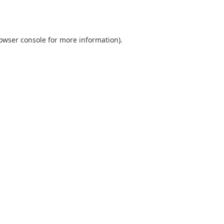
owser console
for more information).