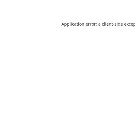
Application error: a
client
-side exce