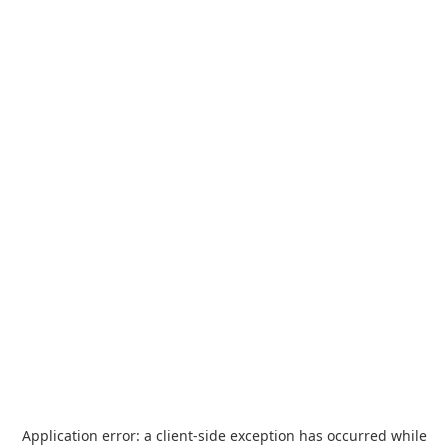
Application error: a
client
-side exception has occurred while