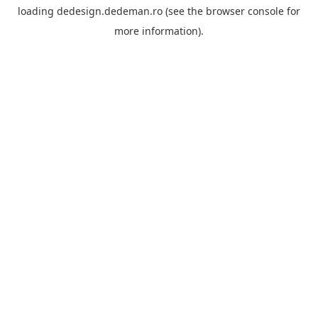
loading
dedesign.dedeman.ro
(see the
browser console
for
more information).